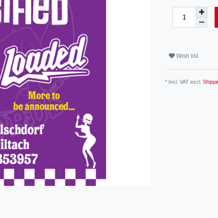
Wish list
* Incl. VAT excl.
Shippi