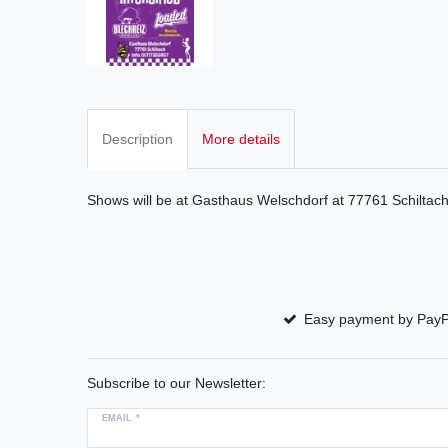
Description
More details
Shows will be at Gasthaus Welschdorf at 77761 Schiltac
Easy payment by PayP
Subscribe to our Newsletter:
EMAIL *