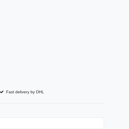
Fast delivery by DHL