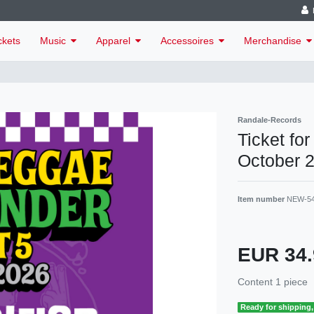
ckets
Music
Apparel
Accessoires
Merchandise
Randale-Records
Ticket fo
October 
Item number
NEW-5
EUR 34
Content
1
piece
Ready for shipping, 