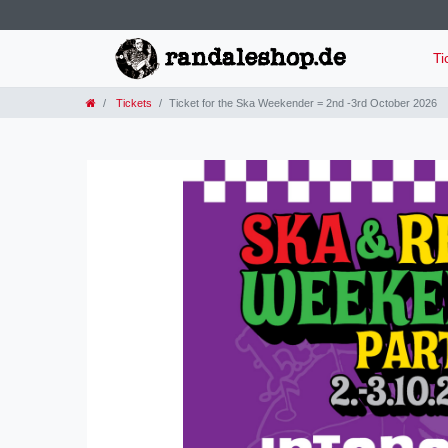
Ti
Tickets
Ticket for the Ska Weekender = 2nd -3rd October 2026