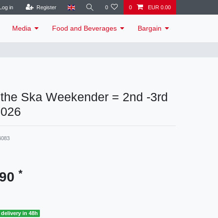
Log in
Register
0
0
EUR 0.00
Media
Food and Beverages
Bargain
r the Ska Weekender = 2nd -3rd
2026
4083
*
.90
delivery in 48h