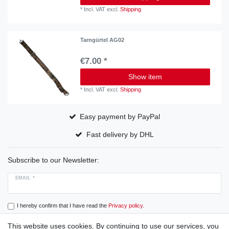
*
Incl. VAT
excl.
Shipping
Tarngürtel AG02
€7.00 *
Show item
*
Incl. VAT
excl.
Shipping
Easy payment by PayPal
Fast delivery by DHL
Subscribe to our Newsletter:
EMAIL *
I hereby confirm that I have read the
Privacy policy
.
This website uses cookies. By continuing to use our services, you