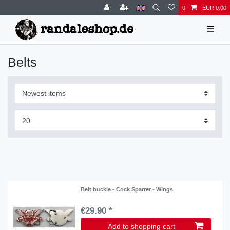
0
EUR 0.00
☰
Belts
Belt buckle - Cock Sparrer - Wings
€29.90 *
Add to shopping cart