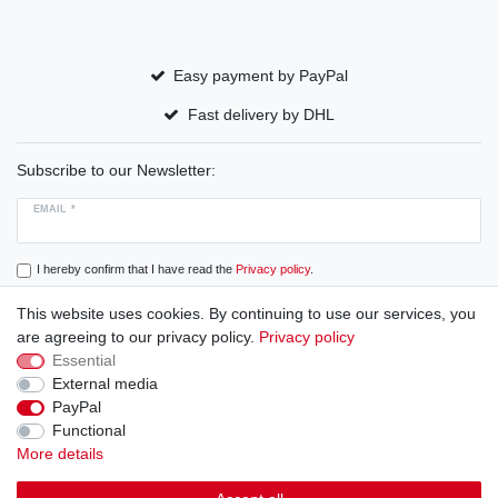
Easy payment by PayPal
Fast delivery by DHL
Subscribe to our Newsletter:
EMAIL *
I hereby confirm that I have read the
Privacy policy
.
This website uses cookies. By continuing to use our services, you
Subscribe
are agreeing to our privacy policy.
Privacy policy
Essential
External media
PayPal
Cancellation rights
Cancellation form
Legal disclosure
Functional
More details
Privacy policy
Terms and conditions