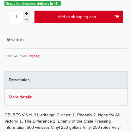
Ready for shipping, delivery in 48h
Add to shopping cart
Wish list
* Incl. VAT excl.
Shipping
Description
More details
GELBES VINYL!! Liedfolge: Cliches: 1. Phoenix 2. None for All
Victory: 1. The Difference 2. Enemy of the State Pressing
Information 500 weisses Vinyl 250 gelbes Vinyl 250 rotes Vinyl