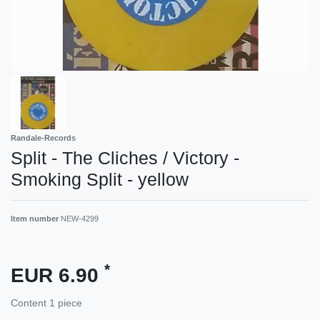
Randale-Records
Split - The Cliches / Victory -
Smoking Split - yellow
Item number
NEW-4299
*
EUR 6.90
Content
1
piece