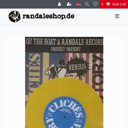
0
EUR 0.00
☰