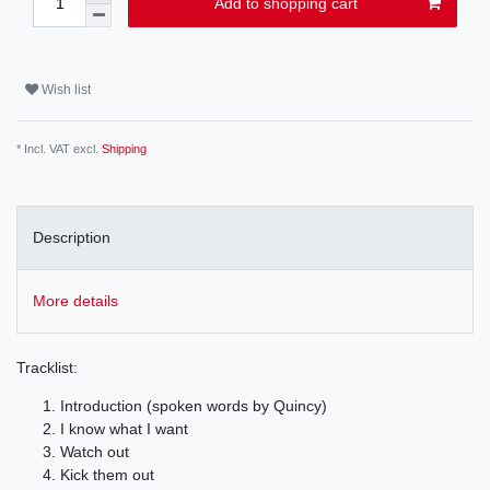
Add to shopping cart
Wish list
* Incl. VAT excl.
Shipping
Description
More details
Tracklist:
Introduction (spoken words by Quincy)
I know what I want
Watch out
Kick them out