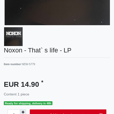
Noxon - That` s life - LP
Item number
NEW-5779
*
EUR 14.90
Content
1
piece
Ready for shipping, delivery in 48h