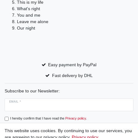
This is my life
What's right
You and me
Leave me alone
Our night
Easy payment by PayPal
Fast delivery by DHL
Subscribe to our Newsletter:
EMAIL *
I hereby confirm that I have read the
Privacy policy
.
This website uses cookies. By continuing to use our services, you
Subscribe
are agreeing to our privacy policy.
Privacy policy