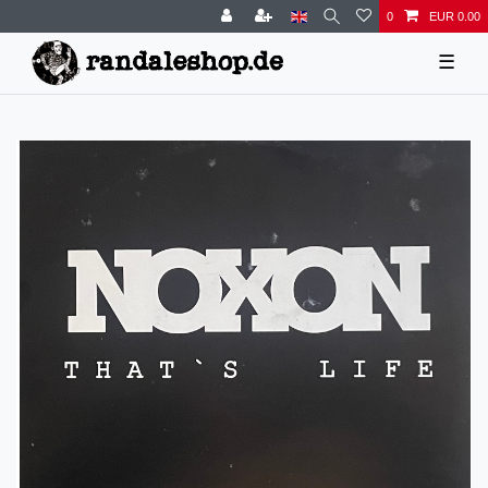
0
EUR 0.00
☰