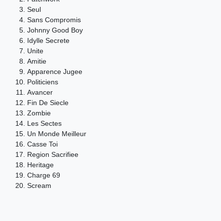
Seul
Sans Compromis
Johnny Good Boy
Idylle Secrete
Unite
Amitie
Apparence Jugee
Politiciens
Avancer
Fin De Siecle
Zombie
Les Sectes
Un Monde Meilleur
Casse Toi
Region Sacrifiee
Heritage
Charge 69
Scream