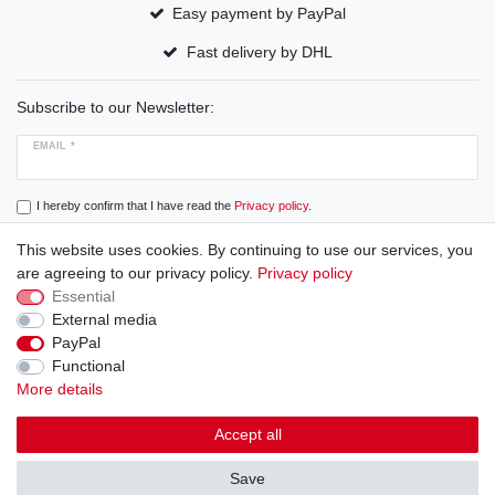
Easy payment by PayPal
Fast delivery by DHL
Subscribe to our Newsletter:
EMAIL *
I hereby confirm that I have read the
Privacy policy
.
This website uses cookies. By continuing to use our services, you
Subscribe
are agreeing to our privacy policy.
Privacy policy
Essential
External media
PayPal
Cancellation rights
Cancellation form
Legal disclosure
Functional
More details
Privacy policy
Terms and conditions
Accept all
Save