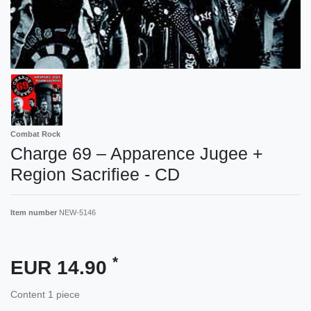
Combat Rock
Charge 69 – Apparence Jugee +
Region Sacrifiee - CD
Item number
NEW-5146
*
EUR 14.90
Content
1
piece