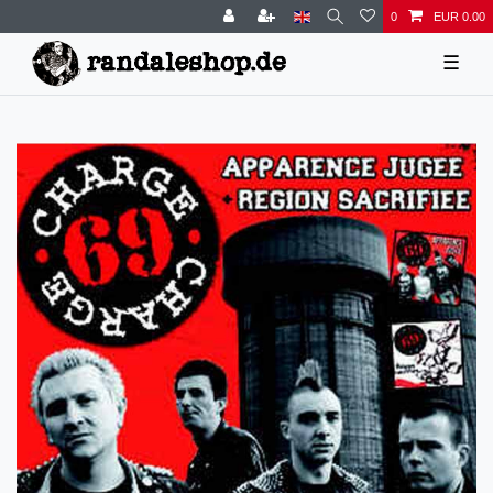
0
EUR 0.00
☰