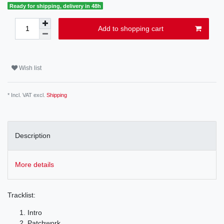
Ready for shipping, delivery in 48h
Add to shopping cart
Wish list
* Incl. VAT excl.
Shipping
Description
More details
Tracklist:
Intro
Patchwork