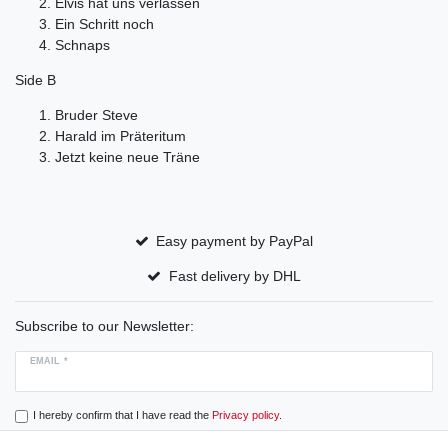
Elvis hat uns verlassen
Ein Schritt noch
Schnaps
Side B
Bruder Steve
Harald im Präteritum
Jetzt keine neue Träne
Easy payment by PayPal
Fast delivery by DHL
Subscribe to our Newsletter:
EMAIL *
I hereby confirm that I have read the
Privacy policy
.