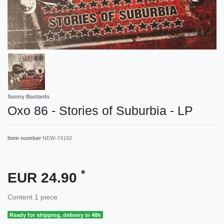
Sunny Bastards
Oxo 86 - Stories of Suburbia - LP
Item number
NEW-74192
*
EUR 24.90
Content
1
piece
Ready for shipping, delivery in 48h