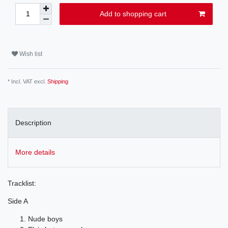
Add to shopping cart
Wish list
* Incl. VAT excl.
Shipping
Description
More details
Tracklist:
Side A
Nude boys