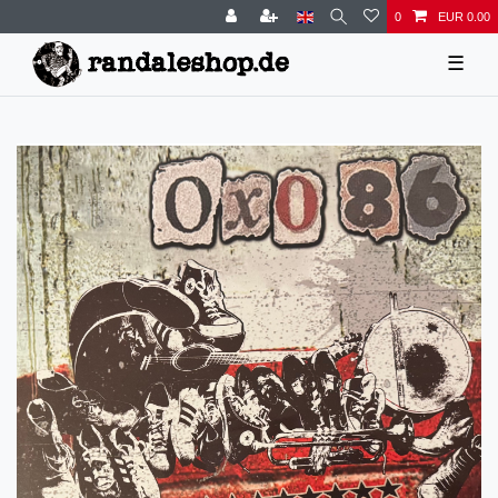
0
EUR 0.00
☰