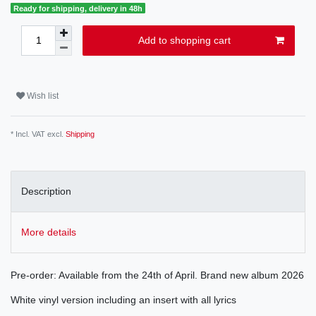
Ready for shipping, delivery in 48h
Add to shopping cart
Wish list
* Incl. VAT excl.
Shipping
Description
More details
Pre-order: Available from the 24th of April. Brand new album 2026
White vinyl version including an insert with all lyrics