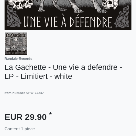
Randale-Records
La Gachette - Une vie a defendre -
LP - Limitiert - white
Item number
NEW-74342
*
EUR 29.90
Content
1
piece