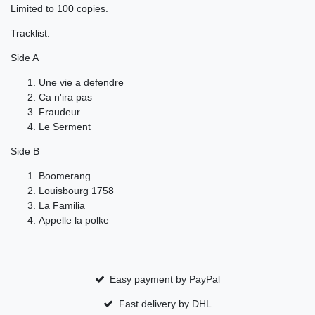
Limited to 100 copies.
Tracklist:
Side A
Une vie a defendre
Ca n'ira pas
Fraudeur
Le Serment
Side B
Boomerang
Louisbourg 1758
La Familia
Appelle la polke
Easy payment by PayPal
Fast delivery by DHL