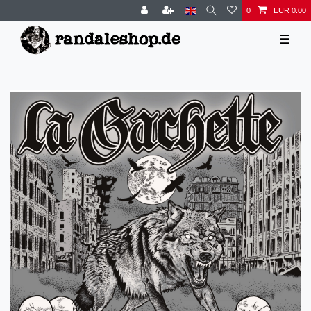
0
EUR 0.00
☰