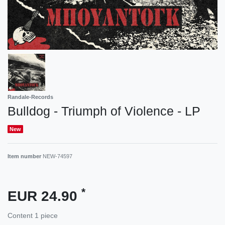
Randale-Records
Bulldog - Triumph of Violence - LP
New
Item number
NEW-74597
*
EUR 24.90
Content
1
piece