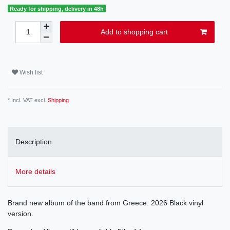
Ready for shipping, delivery in 48h
Add to shopping cart
Wish list
* Incl. VAT excl.
Shipping
Description
More details
Brand new album of the band from Greece. 2026 Black vinyl
version.