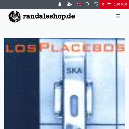
0
EUR 0.00
☰