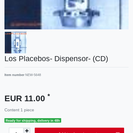
Los Placebos- Dispensor- (CD)
Item number
NEW-5648
*
EUR 11.00
Content
1
piece
Ready for shipping, delivery in 48h