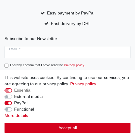
Easy payment by PayPal
Fast delivery by DHL
Subscribe to our Newsletter:
EMAIL *
I hereby confirm that I have read the
Privacy policy
.
This website uses cookies. By continuing to use our services, you
Subscribe
are agreeing to our privacy policy.
Privacy policy
Essential
External media
PayPal
Cancellation rights
Cancellation form
Legal disclosure
Functional
More details
Privacy policy
Terms and conditions
Accept all