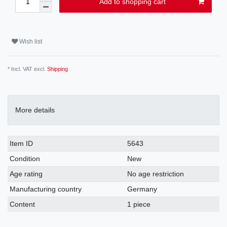
Add to shopping cart
Wish list
* Incl. VAT excl.
Shipping
More details
Item ID
5643
Condition
New
Age rating
No age restriction
Manufacturing country
Germany
Content
1 piece