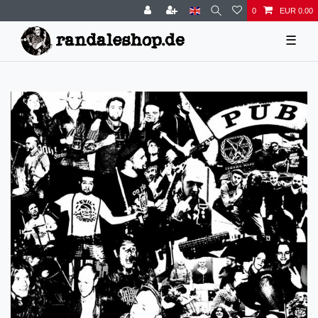
0
EUR 0.00
☰