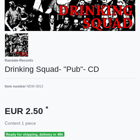
Randale-Records
Drinking Squad- "Pub"- CD
Item number
NEW-3913
*
EUR 2.50
Content
1
piece
Ready for shipping, delivery in 48h