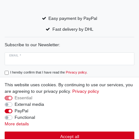
Easy payment by PayPal
Fast delivery by DHL
Subscribe to our Newsletter:
EMAIL *
I hereby confirm that I have read the
Privacy policy
.
This website uses cookies. By continuing to use our services, you
Subscribe
are agreeing to our privacy policy.
Privacy policy
Essential
External media
PayPal
Cancellation rights
Cancellation form
Legal disclosure
Functional
More details
Privacy policy
Terms and conditions
Accept all