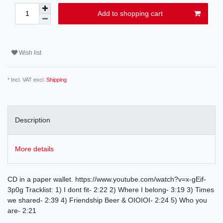
Add to shopping cart
Wish list
* Incl. VAT excl.
Shipping
Description
More details
CD in a paper wallet. https://www.youtube.com/watch?v=x-gEif-
3p0g Tracklist: 1) I dont fit- 2:22 2) Where I belong- 3:19 3) Times
we shared- 2:39 4) Friendship Beer & OIOIOI- 2:24 5) Who you
are- 2:21