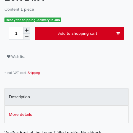
Content
1
piece
Ready for shipping, delivery in 48h
Add to shopping cart
Wish list
* Incl. VAT excl.
Shipping
Description
More details
Weißes Fruit of the Loom T-Shirt großer Brustdruck.