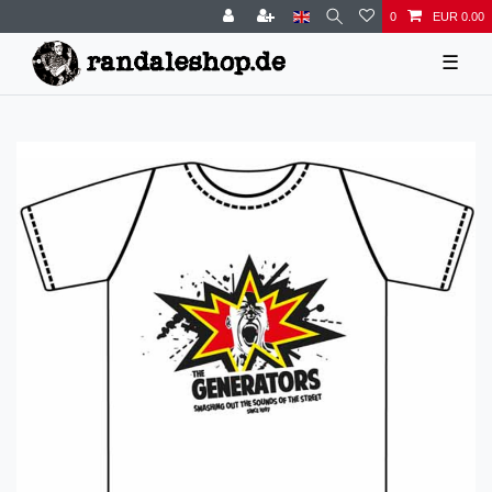
0
EUR 0.00
☰