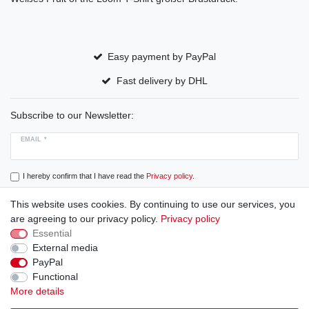
Easy payment by PayPal
Fast delivery by DHL
Subscribe to our Newsletter:
EMAIL *
I hereby confirm that I have read the
Privacy policy
.
This website uses cookies. By continuing to use our services, you
Subscribe
are agreeing to our privacy policy.
Privacy policy
Essential
External media
PayPal
Cancellation rights
Cancellation form
Legal disclosure
Functional
More details
Privacy policy
Terms and conditions