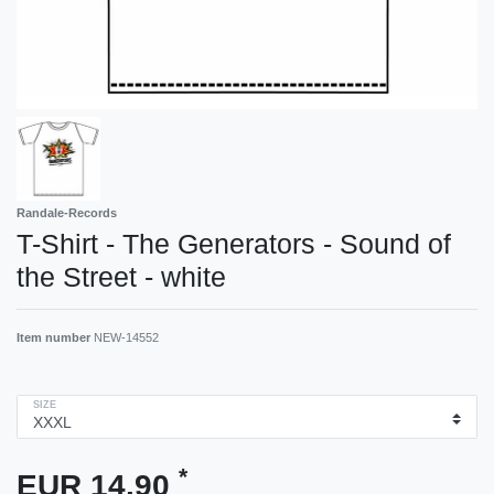
Randale-Records
T-Shirt - The Generators - Sound of
the Street - white
Item number
NEW-14552
SIZE
*
EUR 14.90