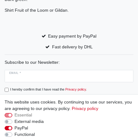
Shirt Fruit of the Loom or Gildan.
Easy payment by PayPal
Fast delivery by DHL
Subscribe to our Newsletter:
EMAIL *
I hereby confirm that I have read the
Privacy policy
.
This website uses cookies. By continuing to use our services, you
Subscribe
are agreeing to our privacy policy.
Privacy policy
Essential
External media
PayPal
Cancellation rights
Cancellation form
Legal disclosure
Functional