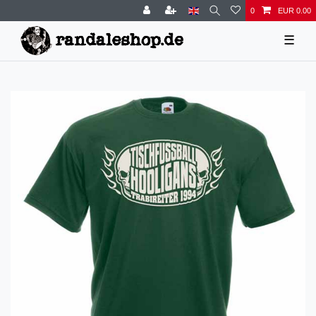
0
EUR 0.00
☰