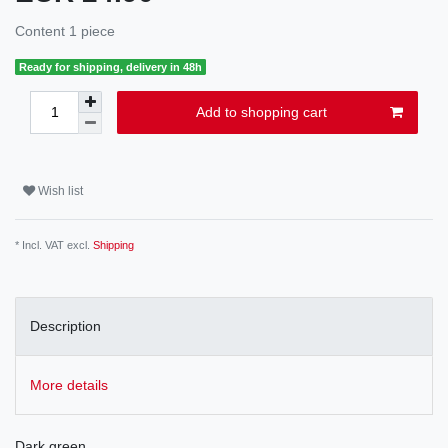
Content
1
piece
Ready for shipping, delivery in 48h
Add to shopping cart
Wish list
* Incl. VAT excl.
Shipping
Description
More details
Dark green.