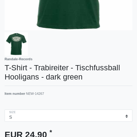
Randale-Records
T-Shirt - Trabireiter - Tischfussball
Hooligans - dark green
Item number
NEW-14267
SIZE
*
EUR 24.90