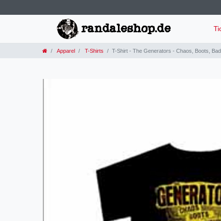
Ti
Apparel
T-Shirts
T-Shirt - The Generators - Chaos, Boots, Bad 