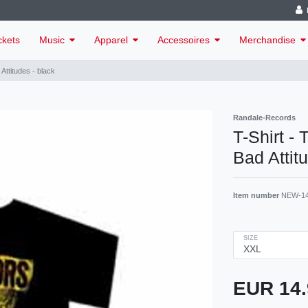
ckets
Music
Apparel
Accessoires
Merchandise
Attitudes - black
Randale-Records
T-Shirt -
Bad Attit
Item number
NEW-1
SIZE
EUR 14