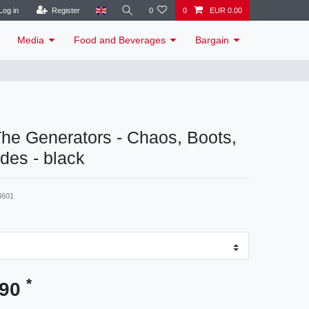
Log in
Register
0
0
EUR 0.00
Media
Food and Beverages
Bargain
 The Generators - Chaos, Boots,
udes - black
4601
*
.90