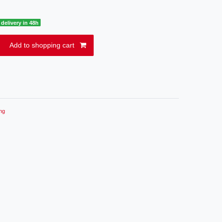
delivery in 48h
Add to shopping cart
ng