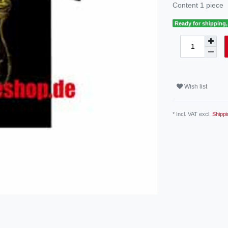
Content
1
piece
Ready for shipping, 
Wish list
* Incl. VAT excl.
Shippi