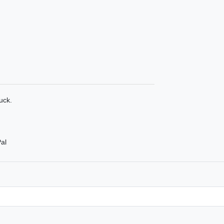
uck.
al