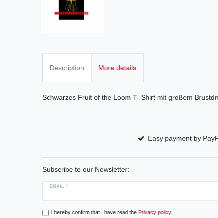
Description
More details
Schwarzes Fruit of the Loom T- Shirt mit großem Brustdr
Easy payment by PayP
Subscribe to our Newsletter:
EMAIL *
I hereby confirm that I have read the
Privacy policy
.