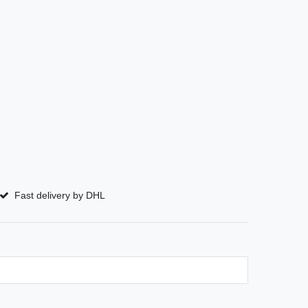
Fast delivery by DHL