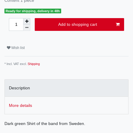
Content
1
piece
Ready for shipping, delivery in 48h
Add to shopping cart
Wish list
* Incl. VAT excl.
Shipping
Description
More details
Dark green Shirt of the band from Sweden.