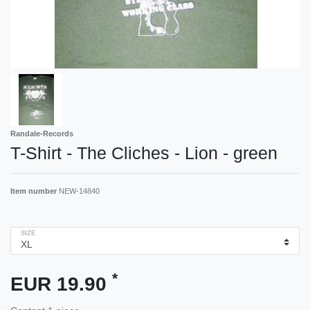
Randale-Records
T-Shirt - The Cliches - Lion - green
Item number
NEW-14840
SIZE
*
EUR 19.90