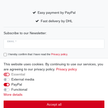
Easy payment by PayPal
Fast delivery by DHL
Subscribe to our Newsletter:
EMAIL *
I hereby confirm that I have read the
Privacy policy
.
This website uses cookies. By continuing to use our services, you
Subscribe
are agreeing to our privacy policy.
Privacy policy
Essential
External media
PayPal
Cancellation rights
Cancellation form
Legal disclosure
Functional
More details
Privacy policy
Terms and conditions
Accept all