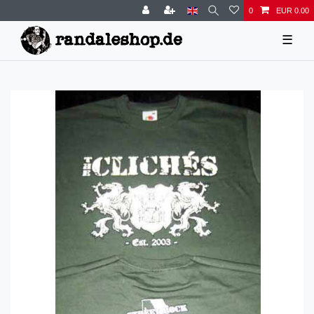
0
EUR 0.00
☰