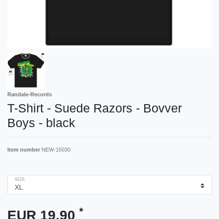
Randale-Records
T-Shirt - Suede Razors - Bovver
Boys - black
Item number
NEW-15030
SIZE
*
EUR 19.90