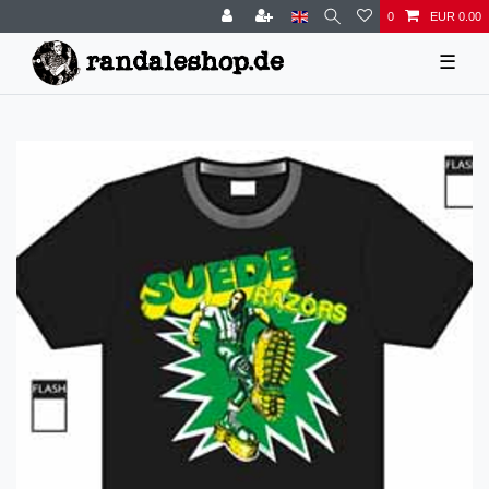
0
EUR 0.00
☰