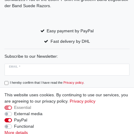
der Band Suede Razors.
Easy payment by PayPal
Fast delivery by DHL
Subscribe to our Newsletter:
EMAIL *
I hereby confirm that I have read the
Privacy policy
.
This website uses cookies. By continuing to use our services, you
Subscribe
are agreeing to our privacy policy.
Privacy policy
Essential
External media
PayPal
Cancellation rights
Cancellation form
Legal disclosure
Functional
More details