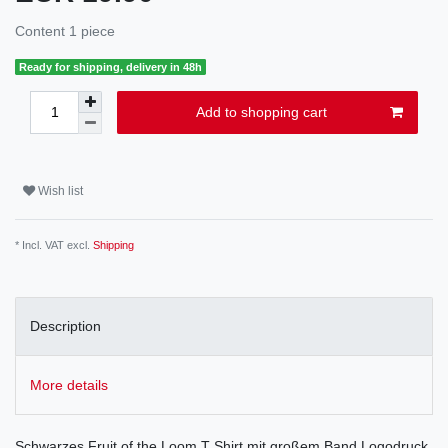
Content
1
piece
Ready for shipping, delivery in 48h
Add to shopping cart
Wish list
* Incl. VAT excl.
Shipping
Description
More details
Schwarzes Fruit of the Loom T Shirt mit großem Band Logodruck