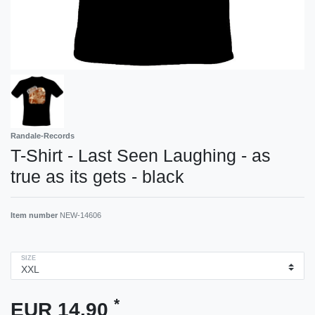
Randale-Records
T-Shirt - Last Seen Laughing - as
true as its gets - black
Item number
NEW-14606
SIZE
*
EUR 14.90