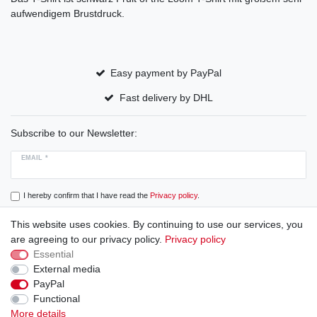
aufwendigem Brustdruck.
Easy payment by PayPal
Fast delivery by DHL
Subscribe to our Newsletter:
EMAIL *
I hereby confirm that I have read the
Privacy policy
.
This website uses cookies. By continuing to use our services, you
Subscribe
are agreeing to our privacy policy.
Privacy policy
Essential
External media
PayPal
Cancellation rights
Cancellation form
Legal disclosure
Functional
More details