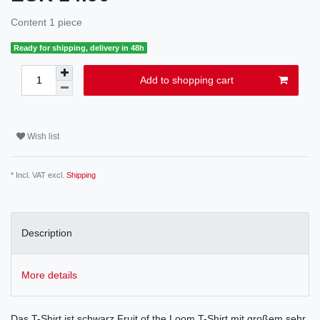
Content
1
piece
Ready for shipping, delivery in 48h
Add to shopping cart
Wish list
* Incl. VAT excl.
Shipping
Description
More details
Das T-Shirt ist schwarz Fruit of the Loom T-Shirt mit großem sehr