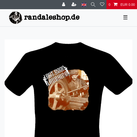
0
EUR 0.00
☰