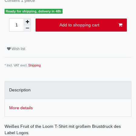
Content
1
piece
Ready for shipping, delivery in 48h
Add to shopping cart
Wish list
* Incl. VAT excl.
Shipping
Description
More details
Weißes Fruit of the Loom T-Shirt mit großem Brustdruck des
Label Logos.