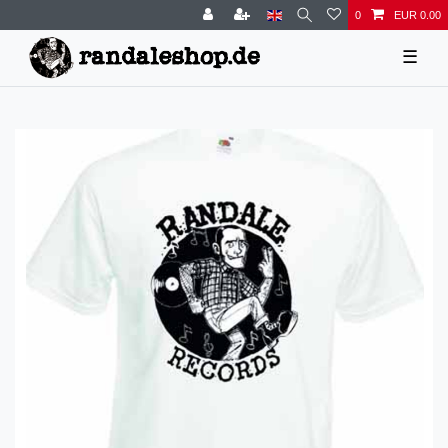
0
EUR 0.00
☰