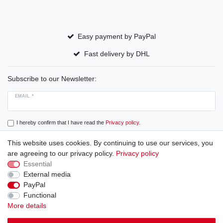
Easy payment by PayPal
Fast delivery by DHL
Subscribe to our Newsletter:
EMAIL *
I hereby confirm that I have read the
Privacy policy
.
This website uses cookies. By continuing to use our services, you
Subscribe
are agreeing to our privacy policy.
Privacy policy
Essential
External media
PayPal
Cancellation rights
Cancellation form
Legal disclosure
Functional
More details
Privacy policy
Terms and conditions