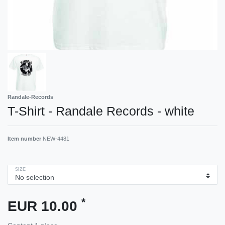
Randale-Records
T-Shirt - Randale Records - white
Item number
NEW-4481
SIZE
*
EUR 10.00