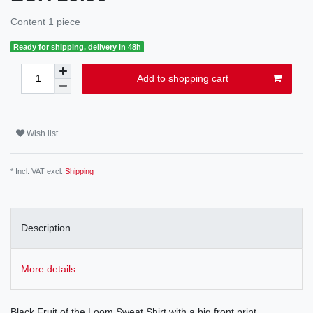
Content
1
piece
Ready for shipping, delivery in 48h
Add to shopping cart
Wish list
* Incl. VAT excl.
Shipping
Description
More details
Black Fruit of the Loom Sweat Shirt with a big front print.