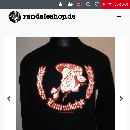
0
EUR 0.00
☰