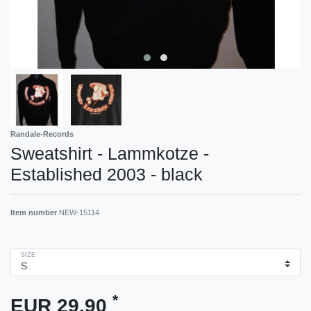
Randale-Records
Sweatshirt - Lammkotze -
Established 2003 - black
Item number
NEW-15114
SIZE
*
EUR 29.90