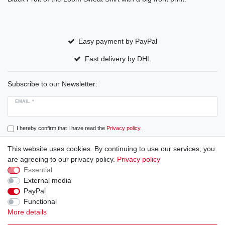
Easy payment by PayPal
Fast delivery by DHL
Subscribe to our Newsletter:
EMAIL *
I hereby confirm that I have read the
Privacy policy
.
This website uses cookies. By continuing to use our services, you
Subscribe
are agreeing to our privacy policy.
Privacy policy
Essential
External media
PayPal
Cancellation rights
Cancellation form
Legal disclosure
Functional
More details
Privacy policy
Terms and conditions