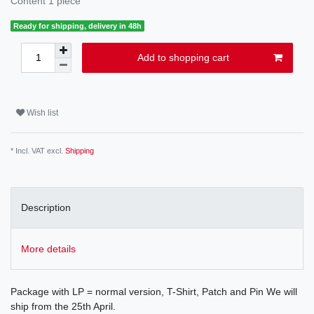
Content
1
piece
Ready for shipping, delivery in 48h
Add to shopping cart
Wish list
* Incl. VAT excl.
Shipping
Description
More details
Package with LP = normal version, T-Shirt, Patch and Pin We will
ship from the 25th April.