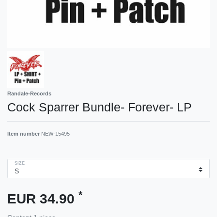
Randale-Records
Cock Sparrer Bundle- Forever- LP
Item number
NEW-15495
SIZE
*
EUR 34.90