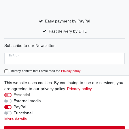
Easy payment by PayPal
Fast delivery by DHL
Subscribe to our Newsletter:
EMAIL *
I hereby confirm that I have read the
Privacy policy
.
This website uses cookies. By continuing to use our services, you
Subscribe
are agreeing to our privacy policy.
Privacy policy
Essential
External media
PayPal
Cancellation rights
Cancellation form
Legal disclosure
Functional
More details
Privacy policy
Terms and conditions