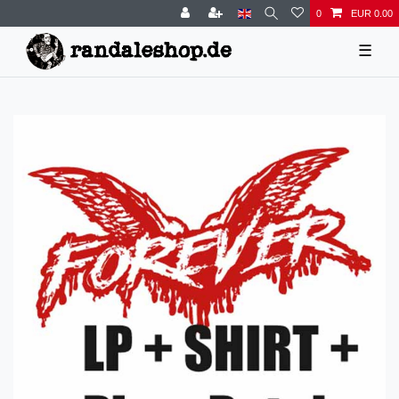
0
EUR 0.00
☰