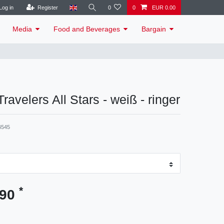
Log in
Register
0
0
EUR 0.00
Media
Food and Beverages
Bargain
 Travelers All Stars - weiß - ringer
4545
*
.90