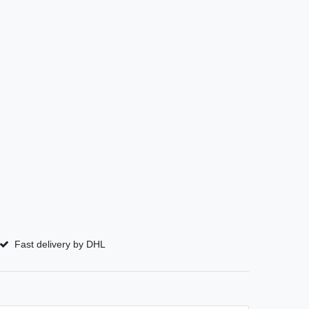
Fast delivery by DHL