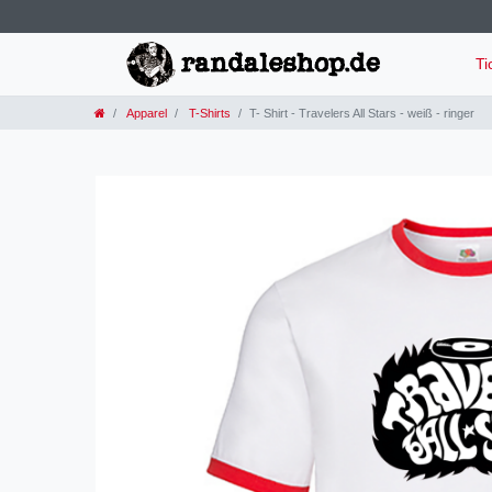
Ti
Apparel
T-Shirts
T- Shirt - Travelers All Stars - weiß - ringer