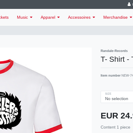
ckets
Music
Apparel
Accessoires
Merchandise
Randale-Records
T- Shirt -
Item number
NEW-7
SIZE
EUR 24
Content
1
piece