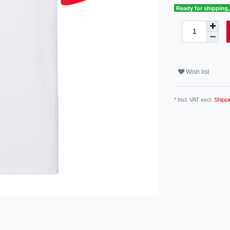
Ready for shipping, 
Wish list
* Incl. VAT excl.
Shippi