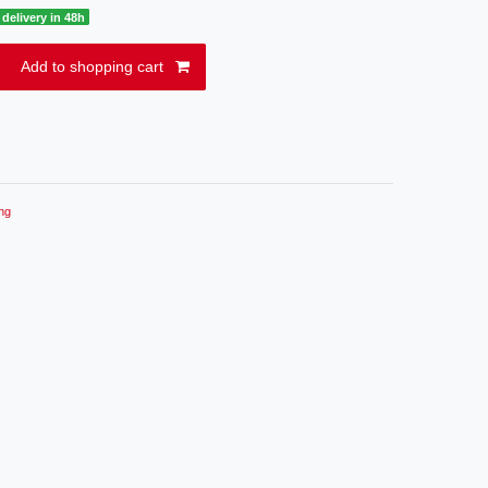
delivery in 48h
Add to shopping cart
ng