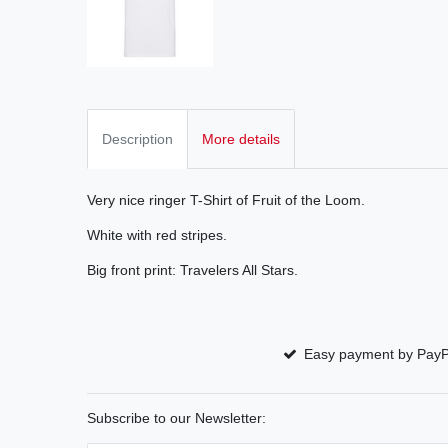
Description
More details
Very nice ringer T-Shirt of Fruit of the Loom.
White with red stripes.
Big front print: Travelers All Stars.
Easy payment by PayP
Subscribe to our Newsletter: