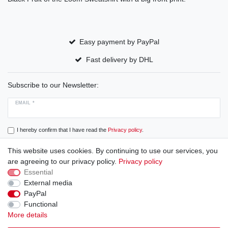
Easy payment by PayPal
Fast delivery by DHL
Subscribe to our Newsletter:
EMAIL *
I hereby confirm that I have read the
Privacy policy
.
This website uses cookies. By continuing to use our services, you
Subscribe
are agreeing to our privacy policy.
Privacy policy
Essential
External media
PayPal
Cancellation rights
Cancellation form
Legal disclosure
Functional
More details
Privacy policy
Terms and conditions