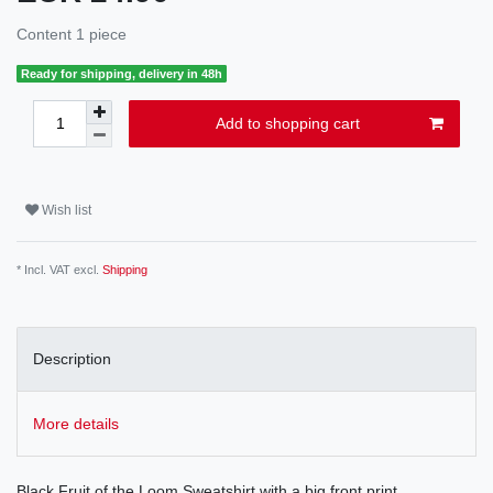
Content
1
piece
Ready for shipping, delivery in 48h
Add to shopping cart
Wish list
* Incl. VAT excl.
Shipping
Description
More details
Black Fruit of the Loom Sweatshirt with a big front print.