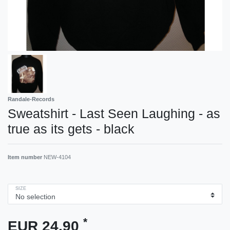
Randale-Records
Sweatshirt - Last Seen Laughing - as
true as its gets - black
Item number
NEW-4104
SIZE
*
EUR 24.90