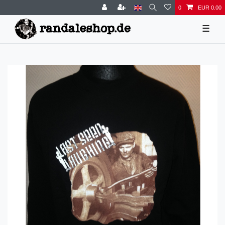
0
EUR 0.00
☰