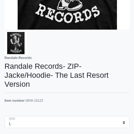
Randale-Records
Randale Records- ZIP-
Jacke/Hoodie- The Last Resort
Version
Item number
NEW-15123
SIZE