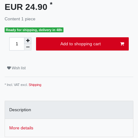
*
EUR 24.90
Content
1
piece
Ready for shipping, delivery in 48h
Add to shopping cart
Wish list
* Incl. VAT excl.
Shipping
Description
More details