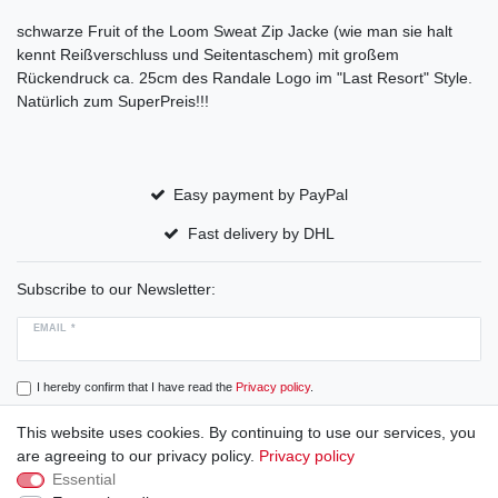
schwarze Fruit of the Loom Sweat Zip Jacke (wie man sie halt
kennt Reißverschluss und Seitentaschem) mit großem
Rückendruck ca. 25cm des Randale Logo im "Last Resort" Style.
Natürlich zum SuperPreis!!!
Easy payment by PayPal
Fast delivery by DHL
Subscribe to our Newsletter:
EMAIL *
I hereby confirm that I have read the
Privacy policy
.
This website uses cookies. By continuing to use our services, you
Subscribe
are agreeing to our privacy policy.
Privacy policy
Essential