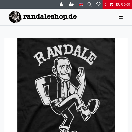
0
EUR 0.00
☰