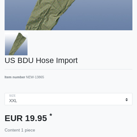
US BDU Hose Import
Item number
NEW-13865
SIZE
*
EUR 19.95
Content
1
piece