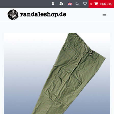
0
EUR 0.00
☰