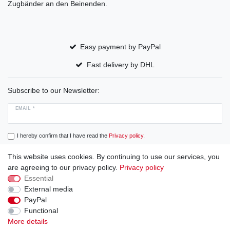
Zugbänder an den Beinenden.
Easy payment by PayPal
Fast delivery by DHL
Subscribe to our Newsletter:
EMAIL *
I hereby confirm that I have read the
Privacy policy
.
This website uses cookies. By continuing to use our services, you
Subscribe
are agreeing to our privacy policy.
Privacy policy
Essential
External media
PayPal
Cancellation rights
Cancellation form
Legal disclosure
Functional
More details