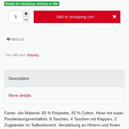
Ready for shipping, delivery in 48h
Add to shopping cart
Wish list
* Incl. VAT excl.
Shipping
Description
More details
Farbe: oliv Material: 65 % Polyester, 35 % Cotton. Hose mit super
Preisleistungsverhältnis. 6 Taschen, 4 Taschen mit Klappen. 2
Zugbänder im Taillenbereich. Verstärkung an Hintern und Knien.