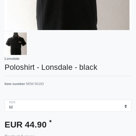
Lonsdale
Poloshirt - Lonsdale - black
Item number
NEW-50193
SIZE
*
EUR 44.90