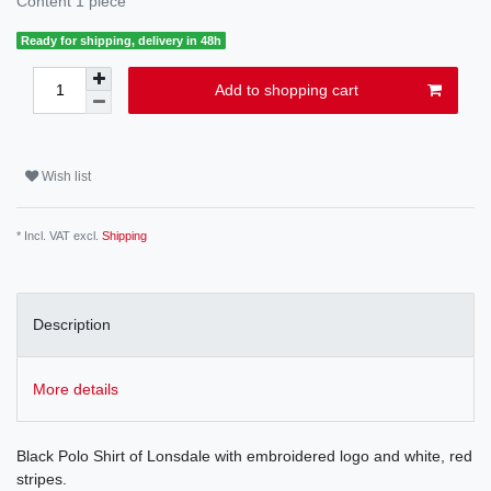
Content
1
piece
Ready for shipping, delivery in 48h
Add to shopping cart
Wish list
* Incl. VAT excl.
Shipping
Description
More details
Black Polo Shirt of Lonsdale with embroidered logo and white, red
stripes.