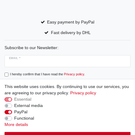
Easy payment by PayPal
Fast delivery by DHL
Subscribe to our Newsletter:
EMAIL *
I hereby confirm that I have read the
Privacy policy
.
This website uses cookies. By continuing to use our services, you
Subscribe
are agreeing to our privacy policy.
Privacy policy
Essential
External media
PayPal
Cancellation rights
Cancellation form
Legal disclosure
Functional
More details
Privacy policy
Terms and conditions