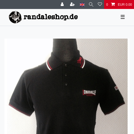
0
EUR 0.00
☰