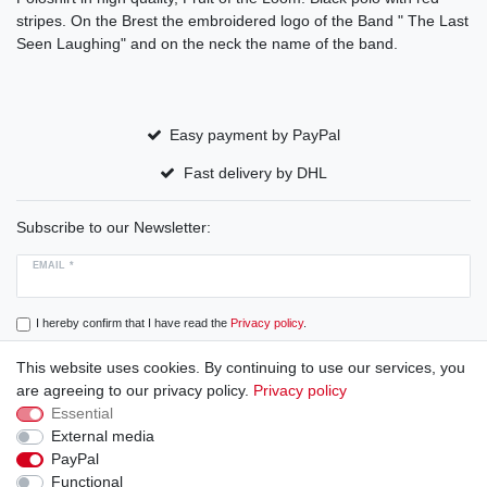
stripes. On the Brest the embroidered logo of the Band " The Last
Seen Laughing" and on the neck the name of the band.
Easy payment by PayPal
Fast delivery by DHL
Subscribe to our Newsletter:
EMAIL *
I hereby confirm that I have read the
Privacy policy
.
This website uses cookies. By continuing to use our services, you
Subscribe
are agreeing to our privacy policy.
Privacy policy
Essential
External media
PayPal
Cancellation rights
Cancellation form
Legal disclosure
Functional