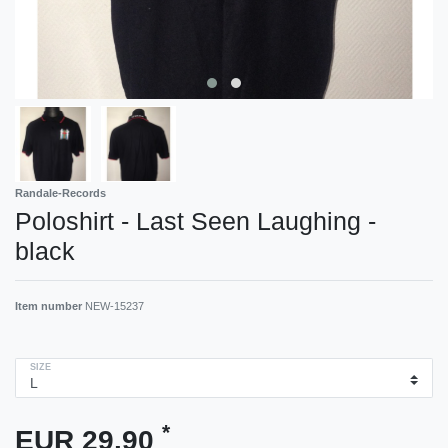
Randale-Records
Poloshirt - Last Seen Laughing -
black
Item number
NEW-15237
SIZE
*
EUR 29.90