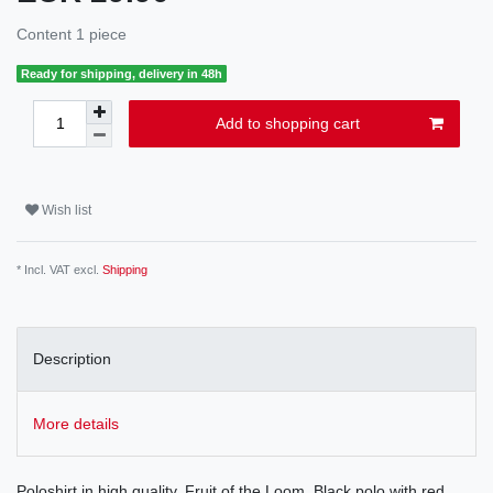
Content
1
piece
Ready for shipping, delivery in 48h
Add to shopping cart
Wish list
* Incl. VAT excl.
Shipping
Description
More details
Poloshirt in high quality, Fruit of the Loom. Black polo with red