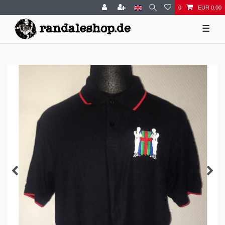
0
EUR 0.00
☰