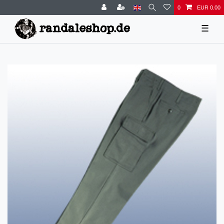
0
EUR 0.00
☰