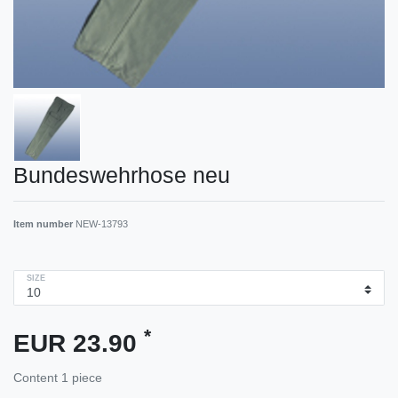
Bundeswehrhose neu
Item number
NEW-13793
SIZE
*
EUR 23.90
Content
1
piece