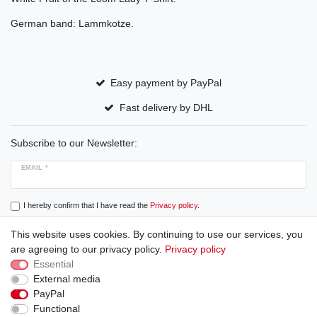
German band: Lammkotze.
Easy payment by PayPal
Fast delivery by DHL
Subscribe to our Newsletter:
EMAIL *
I hereby confirm that I have read the
Privacy policy
.
This website uses cookies. By continuing to use our services, you
Subscribe
are agreeing to our privacy policy.
Privacy policy
Essential
External media
PayPal
Cancellation rights
Cancellation form
Legal disclosure
Functional