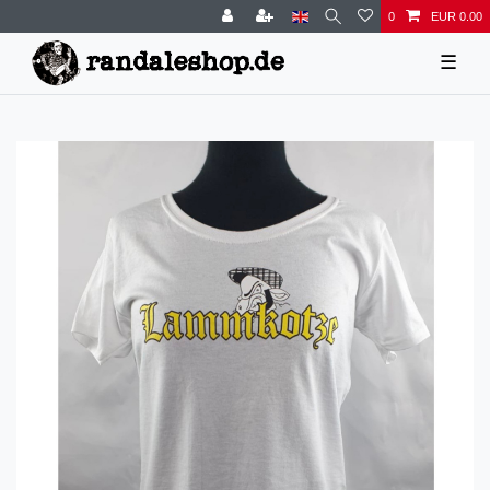
0
EUR 0.00
☰