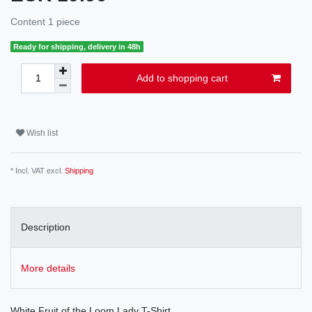
Content
1
piece
Ready for shipping, delivery in 48h
Add to shopping cart
Wish list
* Incl. VAT excl.
Shipping
Description
More details
White Fruit of the Loom Lady T-Shirt.