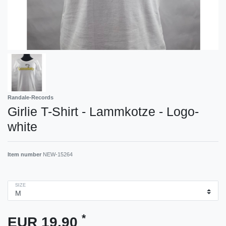
Randale-Records
Girlie T-Shirt - Lammkotze - Logo-
white
Item number
NEW-15264
SIZE
*
EUR 19.90