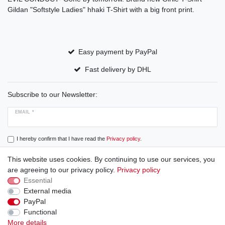
Gildan "Softstyle Ladies" hhaki T-Shirt with a big front print.
Easy payment by PayPal
Fast delivery by DHL
Subscribe to our Newsletter:
EMAIL *
I hereby confirm that I have read the
Privacy policy
.
This website uses cookies. By continuing to use our services, you
Subscribe
are agreeing to our privacy policy.
Privacy policy
Essential
External media
PayPal
Cancellation rights
Cancellation form
Legal disclosure
Functional
More details