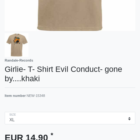
Randale-Records
Girlie- T- Shirt Evil Conduct- gone
by....khaki
Item number
NEW-15348
SIZE
*
EUR 14.90