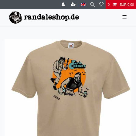
0
EUR 0.00
☰