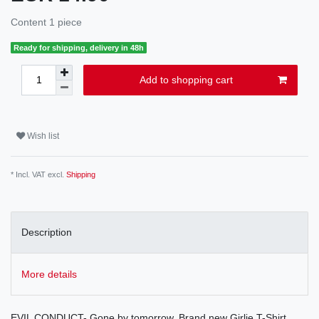
Content
1
piece
Ready for shipping, delivery in 48h
Add to shopping cart
Wish list
* Incl. VAT excl.
Shipping
Description
More details
EVIL CONDUCT- Gone by tomorrow. Brand new Girlie T-Shirt