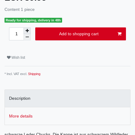
Content
1
piece
Ready for shipping, delivery in 48h
Add to shopping cart
Wish list
* Incl. VAT excl.
Shipping
Description
More details
schwarze Leder Chucks. Die Kappe ist aus schwarzem Wildleder.