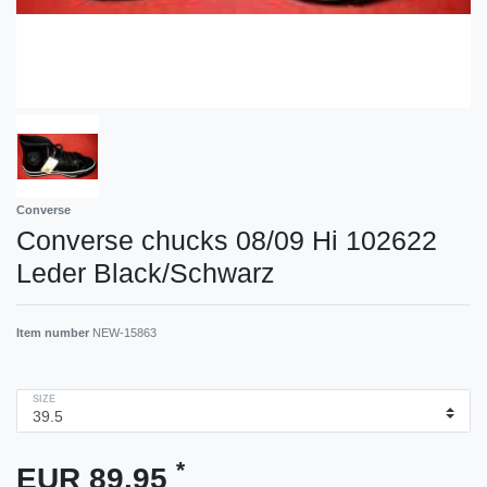
Converse
Converse chucks 08/09 Hi 102622
Leder Black/Schwarz
Item number
NEW-15863
SIZE
*
EUR 89.95