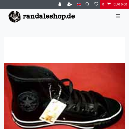
0
EUR 0.00
☰