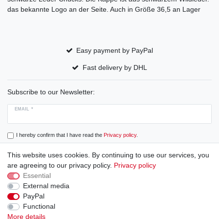
das bekannte Logo an der Seite. Auch in Größe 36,5 an Lager
Easy payment by PayPal
Fast delivery by DHL
Subscribe to our Newsletter:
EMAIL *
I hereby confirm that I have read the
Privacy policy
.
This website uses cookies. By continuing to use our services, you
Subscribe
are agreeing to our privacy policy.
Privacy policy
Essential
External media
PayPal
Cancellation rights
Cancellation form
Legal disclosure
Functional
More details